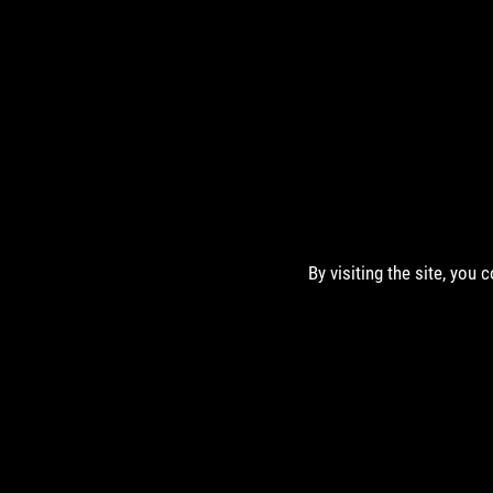
By visiting the site, you