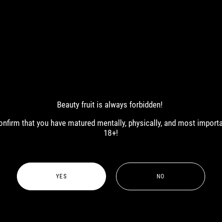
Beauty fruit is always forbidden!
ART
 confirm that you have matured mentally, physically, and most import
18+!
YES
NO