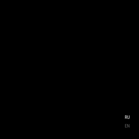
RU
EN