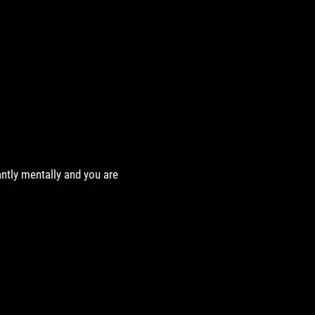
antly mentally and you are