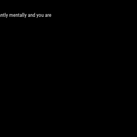
antly mentally and you are