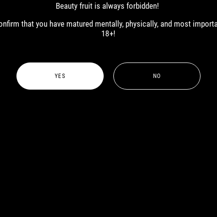
Beauty fruit is always forbidden!
 confirm that you have matured mentally, physically, and most import
18+!
YES
NO
MALE