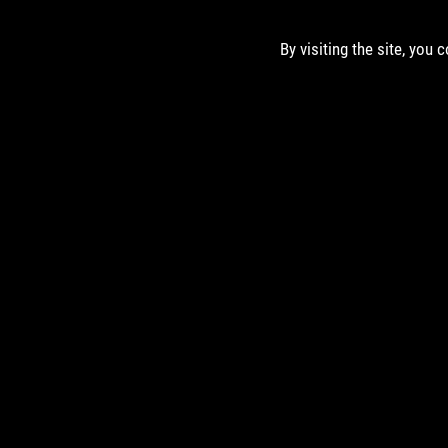
By visiting the site, you