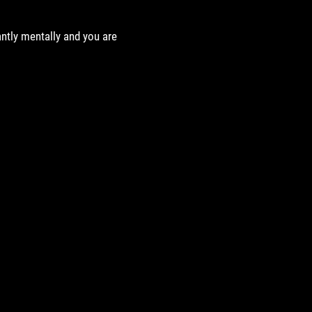
antly mentally and you are