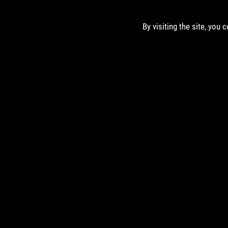
By visiting the site, you