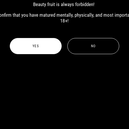
MALE
Beauty fruit is always forbidden!
 confirm that you have matured mentally, physically, and most import
18+!
YES
NO