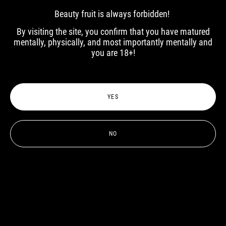
Beauty fruit is always forbidden!
Elena
Elena
By visiting the site, you confirm that you have matured
mentally, physically, and most importantly mentally and
you are 18+!
YES
NO
Lily Rakh
Vlada