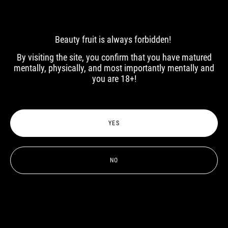
Beauty fruit is always forbidden!
By visiting the site, you confirm that you have matured
mentally, physically, and most importantly mentally and
you are 18+!
Artur
Artemy
YES
NO
Roman
Andrey